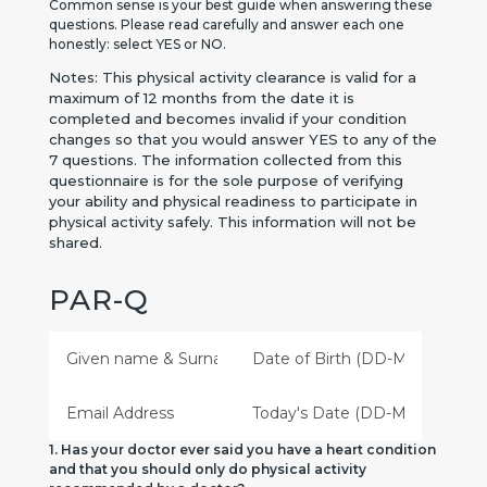
Common sense is your best guide when answering these
questions. Please read carefully and answer each one
honestly: select YES or NO.
Notes: This physical activity clearance is valid for a
maximum of 12 months from the date it is
completed and becomes invalid if your condition
changes so that you would answer YES to any of the
7 questions.
The information collected from this
questionnaire is for the sole purpose of verifying
your ability and physical readiness to participate in
physical activity safely. This information will not be
shared.
PAR-Q
1. Has your doctor ever said you have a heart condition
and that you should only do physical activity