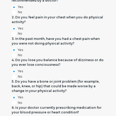
recommended by a doctor?
Yes
No
2. Do you feel pain in your chest when you do physical
activity?
Yes
No
3. In the past month, have you had a chest pain when
you were not doing physical activity?
Yes
No
4. Do you lose you balance because of dizziness or do
you ever lose conciousness?
Yes
No
5. Do you have a bone or joint problem (for example,
back, knee, or hip) that could be made worse by a
change in your physical activity?
Yes
No
6. Is your doctor currently prescribing medication for
your blood pressure or heart condition?