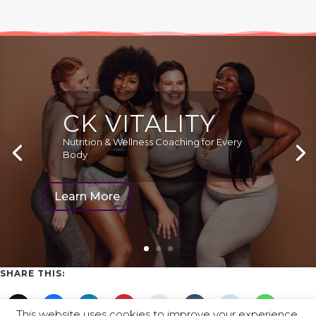
CK VITALITY
Nutrition & Wellness Coaching for Every
Body
Learn More
SHARE THIS:
This website uses cookies to improve your experience.