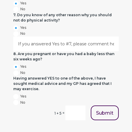
Yes
No
7. Do you know of any other reason why you should
not do physical activity?
Yes
No
8. Are you pregnant or have you had a baby less than
six weeks ago?
Yes
No
Having answered YES to one of the above, I have
sought medical advice and my GP has agreed that I
may exercise.
Yes
No
Submit
=
1 + 5