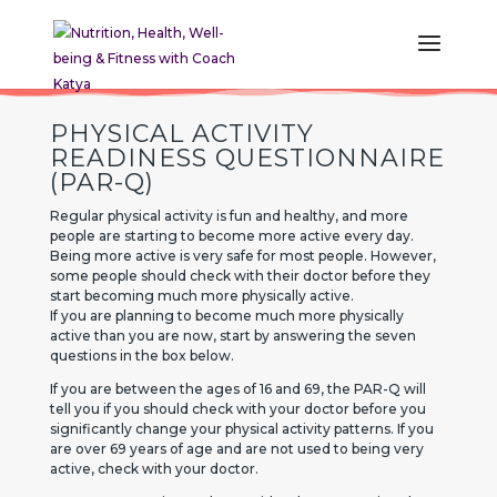
PHYSICAL ACTIVITY
READINESS QUESTIONNAIRE
(PAR-Q)
Regular physical activity is fun and healthy, and more
people are starting to become more active every day.
Being more active is very safe for most people. However,
some people should check with their doctor before they
start becoming much more physically active.
If you are planning to become much more physically
active than you are now, start by answering the seven
questions in the box below.
If you are between the ages of 16 and 69, the PAR-Q will
tell you if you should check with your doctor before you
significantly change your physical activity patterns. If you
are over 69 years of age and are not used to being very
active, check with your doctor.