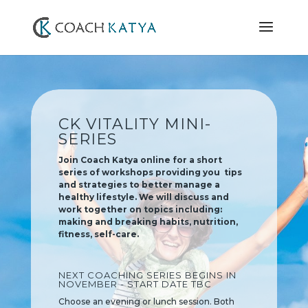
CK VITALITY MINI-
SERIES
Join Coach Katya online for a short
series of workshops providing you tips
and strategies to better manage a
healthy lifestyle. We will discuss and
work together on topics including:
making and breaking habits, nutrition,
fitness, self-care.
NEXT COACHING SERIES BEGINS IN
NOVEMBER - START DATE TBC
Choose an evening or lunch session. Both