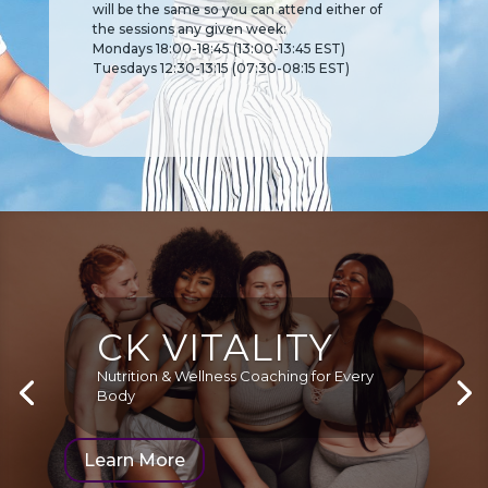
will be the same so you can
attend either of
the sessions any given week:
Mondays 18:00-18:45 (13:00-13:45 EST)
Tuesdays 12:30-13:15 (07:30-08:15 EST)
CK VITALITY
Nutrition & Wellness Coaching for Every
Body
Learn More