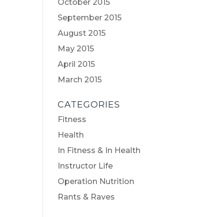
October 2015
September 2015
August 2015
May 2015
April 2015
March 2015
CATEGORIES
Fitness
Health
In Fitness & In Health
Instructor Life
Operation Nutrition
Rants & Raves