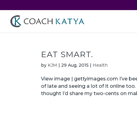
EAT SMART.
by
KJM
|
29 Aug, 2015
|
Health
View image | gettyimages.com I’ve been
of late and seeing a lot of it online to
thought I’d share my two-cents on mak