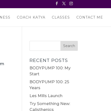
NESS
COACH KATYA
CLASSES
CONTACT ME
RECENT POSTS
oom
BODYPUMP 100: My
Start
BODYPUMP 100: 25
Years
Les Mills Launch
Try Something New:
Calisthenics