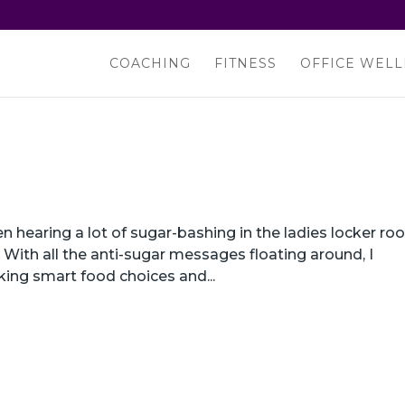
COACHING
FITNESS
OFFICE WELL
 hearing a lot of sugar-bashing in the ladies locker r
o. With all the anti-sugar messages floating around, I
ing smart food choices and...