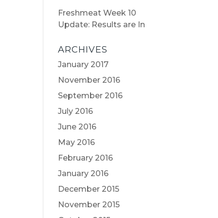
Freshmeat Week 10
Update: Results are In
ARCHIVES
January 2017
November 2016
September 2016
July 2016
June 2016
May 2016
February 2016
January 2016
December 2015
November 2015