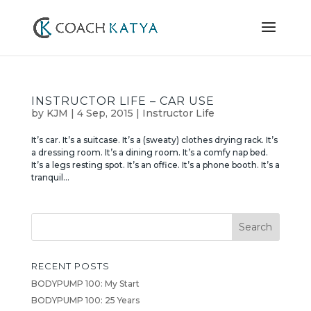
INSTRUCTOR LIFE – CAR USE
by
KJM
|
4 Sep, 2015
|
Instructor Life
It’s car. It’s a suitcase. It’s a (sweaty) clothes drying rack. It’s
a dressing room. It’s a dining room. It’s a comfy nap bed.
It’s a legs resting spot. It’s an office. It’s a phone booth. It’s a
tranquil...
RECENT POSTS
BODYPUMP 100: My Start
BODYPUMP 100: 25 Years