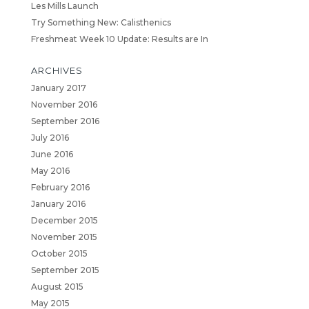
Les Mills Launch
Try Something New: Calisthenics
Freshmeat Week 10 Update: Results are In
ARCHIVES
January 2017
November 2016
September 2016
July 2016
June 2016
May 2016
February 2016
January 2016
December 2015
November 2015
October 2015
September 2015
August 2015
May 2015