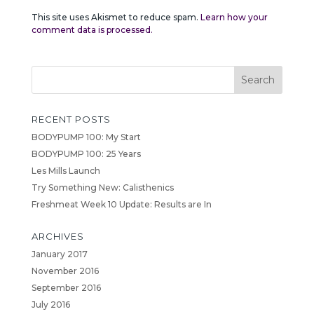
This site uses Akismet to reduce spam.
Learn how your
comment data is processed.
RECENT POSTS
BODYPUMP 100: My Start
BODYPUMP 100: 25 Years
Les Mills Launch
Try Something New: Calisthenics
Freshmeat Week 10 Update: Results are In
ARCHIVES
January 2017
November 2016
September 2016
July 2016