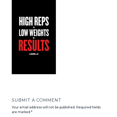
SUBMIT A COMMENT
Your email address will not be published.
Required fields
are marked
*