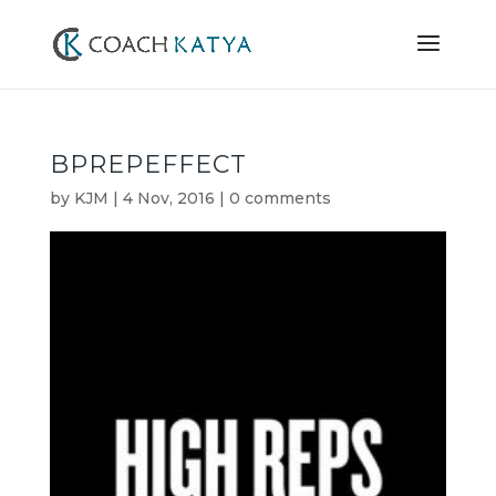
BPREPEFFECT
by
KJM
|
4 Nov, 2016
|
0 comments