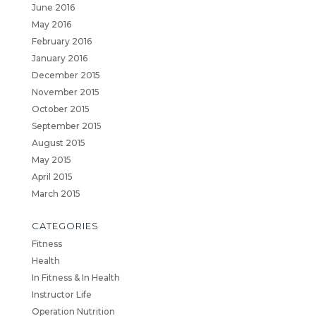
June 2016
May 2016
February 2016
January 2016
December 2015
November 2015
October 2015
September 2015
August 2015
May 2015
April 2015
March 2015
CATEGORIES
Fitness
Health
In Fitness & In Health
Instructor Life
Operation Nutrition