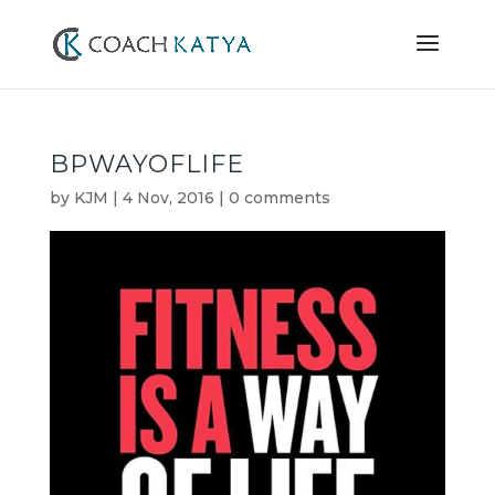
BPWAYOFLIFE
by
KJM
|
4 Nov, 2016
|
0 comments