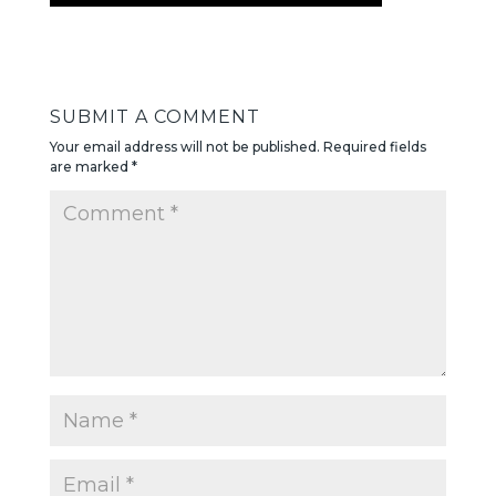
SUBMIT A COMMENT
Your email address will not be published.
Required fields
are marked
*