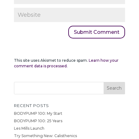
This site uses Akismet to reduce spam.
Learn how your
comment data is processed.
RECENT POSTS
BODYPUMP 100: My Start
BODYPUMP 100: 25 Years
Les Mills Launch
Try Something New: Calisthenics