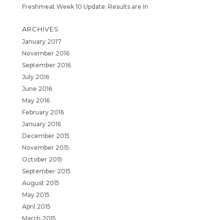
Freshmeat Week 10 Update: Results are In
ARCHIVES
January 2017
November 2016
September 2016
July 2016
June 2016
May 2016
February 2016
January 2016
December 2015
November 2015
October 2015
September 2015
August 2015
May 2015
April 2015
March 2015