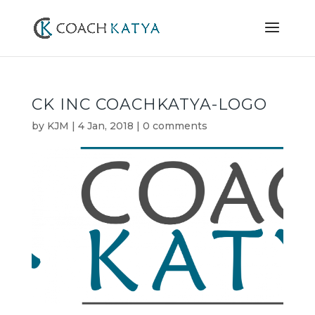
CK INC COACHKATYA-LOGO
by
KJM
|
4 Jan, 2018
|
0 comments