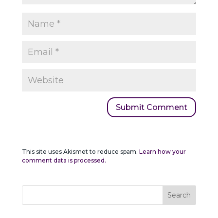
This site uses Akismet to reduce spam.
Learn how your
comment data is processed.