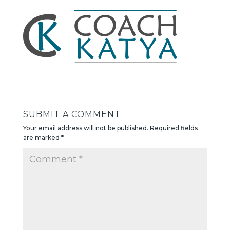
SUBMIT A COMMENT
Your email address will not be published.
Required fields
are marked
*