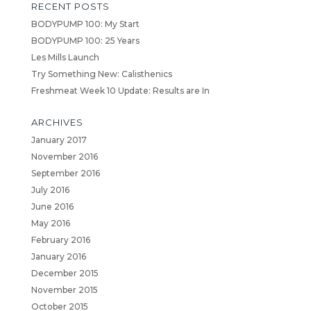
RECENT POSTS
BODYPUMP 100: My Start
BODYPUMP 100: 25 Years
Les Mills Launch
Try Something New: Calisthenics
Freshmeat Week 10 Update: Results are In
ARCHIVES
January 2017
November 2016
September 2016
July 2016
June 2016
May 2016
February 2016
January 2016
December 2015
November 2015
October 2015