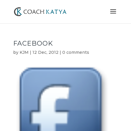
FACEBOOK
by
KJM
|
12 Dec, 2012
|
0 comments