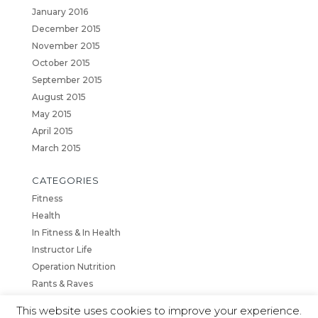
January 2016
December 2015
November 2015
October 2015
September 2015
August 2015
May 2015
April 2015
March 2015
CATEGORIES
Fitness
Health
In Fitness & In Health
Instructor Life
Operation Nutrition
Rants & Raves
This website uses cookies to improve your experience.