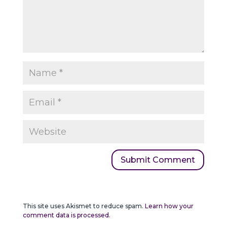
This site uses Akismet to reduce spam.
Learn how your
comment data is processed.