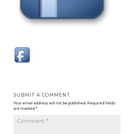
SUBMIT A COMMENT
Your email address will not be published.
Required fields
are marked
*