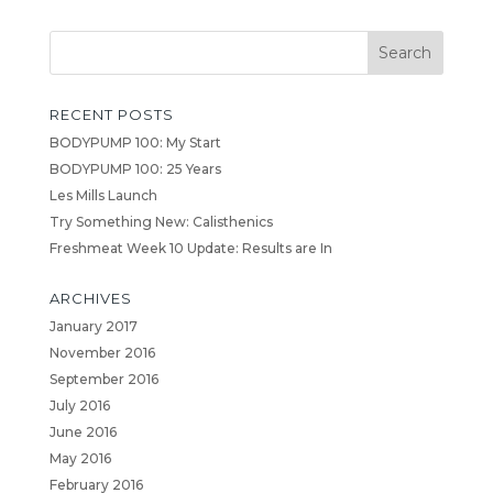
RECENT POSTS
BODYPUMP 100: My Start
BODYPUMP 100: 25 Years
Les Mills Launch
Try Something New: Calisthenics
Freshmeat Week 10 Update: Results are In
ARCHIVES
January 2017
November 2016
September 2016
July 2016
June 2016
May 2016
February 2016