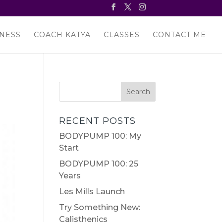
NESS
COACH KATYA
CLASSES
CONTACT ME
RECENT POSTS
BODYPUMP 100: My
Start
BODYPUMP 100: 25
Years
Les Mills Launch
Try Something New:
Calisthenics