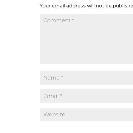
Your email address will not be publishe