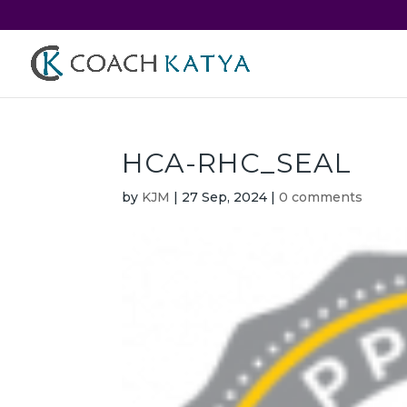
HCA-RHC_SEAL
by
KJM
|
27 Sep, 2024
|
0 comments