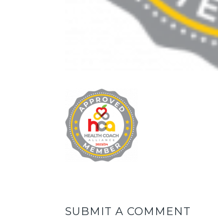
SUBMIT A COMMENT