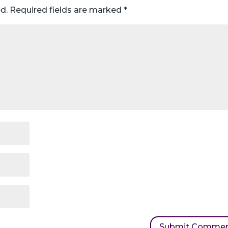
d.
Required fields are marked
*