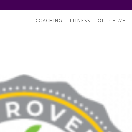
COACHING
FITNESS
OFFICE WELL