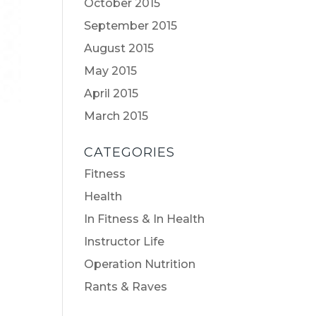
October 2015
September 2015
August 2015
May 2015
April 2015
March 2015
CATEGORIES
Fitness
Health
In Fitness & In Health
Instructor Life
Operation Nutrition
Rants & Raves