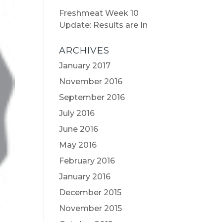
Freshmeat Week 10
Update: Results are In
ARCHIVES
January 2017
November 2016
September 2016
July 2016
June 2016
May 2016
February 2016
January 2016
December 2015
November 2015