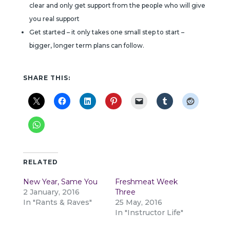
clear and only get support from the people who will give
you real support
Get started – it only takes one small step to start –
bigger, longer term plans can follow.
SHARE THIS:
RELATED
New Year, Same You
Freshmeat Week
2 January, 2016
Three
In "Rants & Raves"
25 May, 2016
In "Instructor Life"