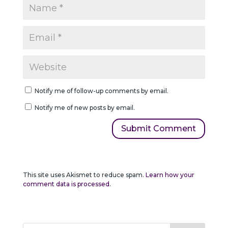
Notify me of follow-up comments by email.
Notify me of new posts by email.
This site uses Akismet to reduce spam.
Learn how your
comment data is processed.