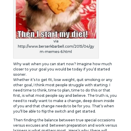
via
http://www.berserkbarbell.com/2015/04/gy
m-memes-6.html
Why wait when you can start now? Imagine how much
closer to your goal you would be today if you’d started
sooner.
Whether it’s to get fit, lose weight, quit smoking or any
other goal, I think most people struggle with starting. I
need time to think, time to plan, time to do this or that
first, is what most people say and believe. The truth is, you
need to really want to make a change, deep down inside
of you and that change needs to be for you. That’s when
you’ll be able to flip the switch and get started.
Then finding the balance between true special occasions
versus excuses and between preparation and work versus
laziness is what matters most. Here’s why: there will