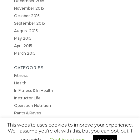
December 2015
November 2015
October 2015
September 2015
August 2015
May 2015
April 2015
March 2015
CATEGORIES
Fitness
Health
In Fitness & In Health
Instructor Life
Operation Nutrition
Rants & Raves
This website uses cookies to improve your experience.
We'll assume you're ok with this, but you can opt-out if
you wish.
Cookie settings