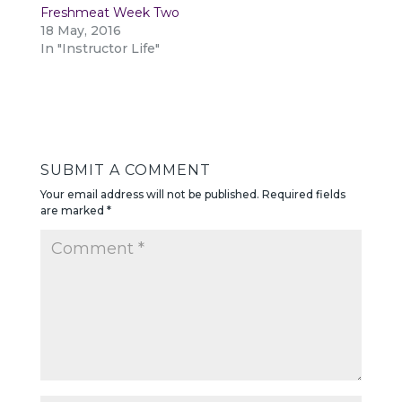
Freshmeat Week Two
18 May, 2016
In "Instructor Life"
SUBMIT A COMMENT
Your email address will not be published.
Required fields
are marked
*