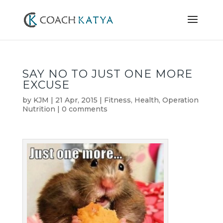
SAY NO TO JUST ONE MORE
EXCUSE
by
KJM
|
21 Apr, 2015
|
Fitness
,
Health
,
Operation
Nutrition
|
0 comments