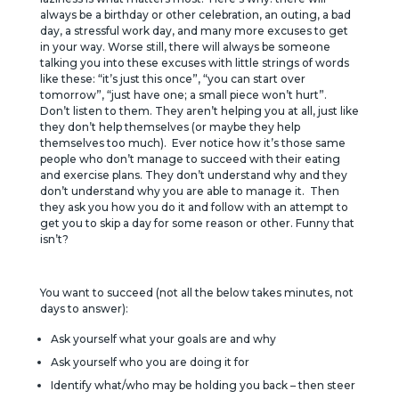
always be a birthday or other celebration, an outing, a bad
day, a stressful work day, and many more excuses to get
in your way. Worse still, there will always be someone
talking you into these excuses with little strings of words
like these: “it’s just this once”, “you can start over
tomorrow”, “just have one; a small piece won’t hurt”.
Don’t listen to them. They aren’t helping you at all, just like
they don’t help themselves (or maybe they help
themselves too much). Ever notice how it’s those same
people who don’t manage to succeed with their eating
and exercise plans. They don’t understand why and they
don’t understand why you are able to manage it. Then
they ask you how you do it and follow with an attempt to
get you to skip a day for some reason or other. Funny that
isn’t?
You want to succeed (not all the below takes minutes, not
days to answer):
Ask yourself what your goals are and why
Ask yourself who you are doing it for
Identify what/who may be holding you back – then steer