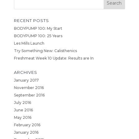
RECENT POSTS
BODYPUMP 100: My Start
BODYPUMP 100: 25 Years
Les Mills Launch
Try Something New: Calisthenics
Freshmeat Week 10 Update: Results are In
ARCHIVES
January 2017
November 2016
September 2016
July 2016
June 2016
May 2016
February 2016
January 2016