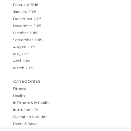
February 2016
January 2016
December 2015
November 2015
October 2015
September 2015
August 2015
May 2015
April 2015
March 2015
CATEGORIES
Fitness
Health
In Fitness & In Health
Instructor Life
Operation Nutrition
Rants & Raves