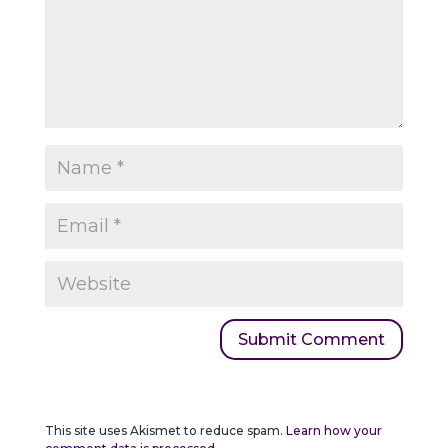
This site uses Akismet to reduce spam.
Learn how your