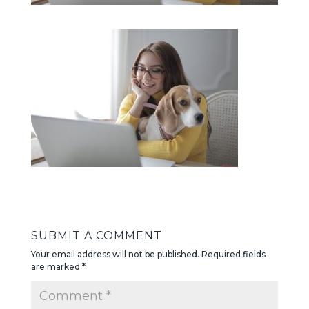
SUBMIT A COMMENT
Your email address will not be published.
Required fields
are marked
*