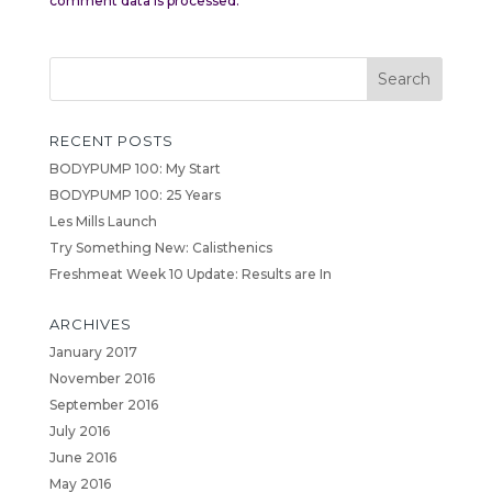
comment data is processed.
RECENT POSTS
BODYPUMP 100: My Start
BODYPUMP 100: 25 Years
Les Mills Launch
Try Something New: Calisthenics
Freshmeat Week 10 Update: Results are In
ARCHIVES
January 2017
November 2016
September 2016
July 2016
June 2016
May 2016