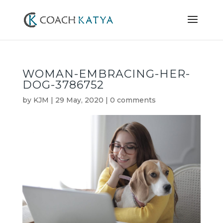
WOMAN-EMBRACING-HER-
DOG-3786752
by
KJM
|
29 May, 2020
|
0 comments